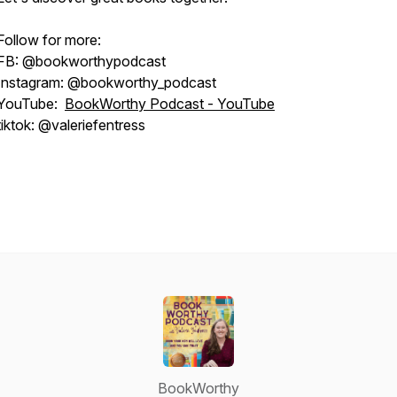
Follow for more:
FB: @bookworthypodcast
Instagram: @bookworthy_podcast
YouTube:
BookWorthy Podcast - YouTube
tiktok: @valeriefentress
BookWorthy