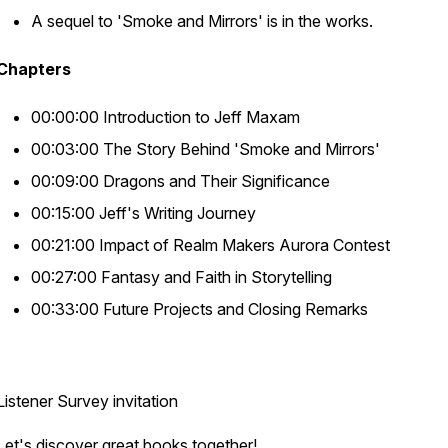
A sequel to 'Smoke and Mirrors' is in the works.
Chapters
00:00:00 Introduction to Jeff Maxam
00:03:00 The Story Behind 'Smoke and Mirrors'
00:09:00 Dragons and Their Significance
00:15:00 Jeff's Writing Journey
00:21:00 Impact of Realm Makers Aurora Contest
00:27:00 Fantasy and Faith in Storytelling
00:33:00 Future Projects and Closing Remarks
Listener Survey invitation
Let's discover great books together!