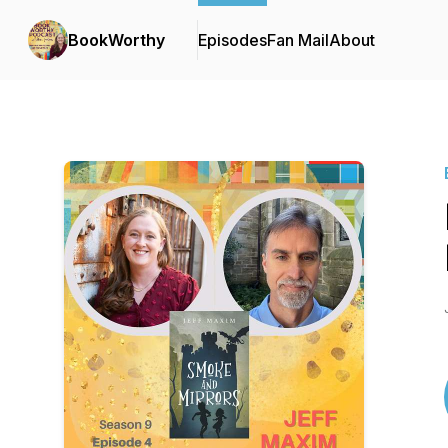
BookWorthy
Episodes
Fan Mail
About