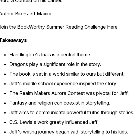
Aurora Contest on his career.
Author Bio – Jeff Maxim
Join the BookWorthy Summer Reading Challenge Here
Takeaways
Handling life's trials is a central theme.
Dragons play a significant role in the story.
The book is set in a world similar to ours but different.
Jeff's middle school experience inspired the story.
The Realm Makers Aurora Contest was pivotal for Jeff.
Fantasy and religion can coexist in storytelling.
Jeff aims to communicate powerful truths through stories.
C.S. Lewis's work greatly influenced Jeff.
Jeff's writing journey began with storytelling to his kids.