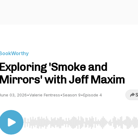
BookWorthy
Exploring 'Smoke and
Mirrors' with Jeff Maxim
S
June 03, 2026
•
Valerie Fentress
•
Season 9
•
Episode 4
Use Left/Right to seek, Home/End to jump to start o