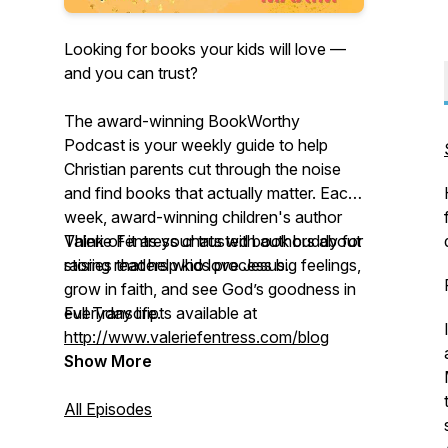
Looking for books your kids will love —
and you can trust?
The award-winning BookWorthy
Podcast is your weekly guide to help
Christian parents cut through the noise
and find books that actually matter. Each
week, award-winning children's author
Valerie Fentress chats with authors about
Think of it as your trusted book buddy for
stories that help kids process big feelings,
raising readers who love Jesus.
grow in faith, and see God’s goodness in
everyday life.
Full Transcripts available at
http://www.valeriefentress.com/blog
Show More
All Episodes