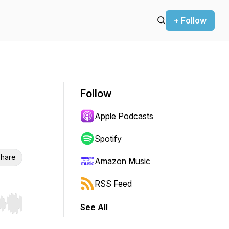
+ Follow
Follow
Apple Podcasts
Spotify
hare
Amazon Music
RSS Feed
See All
r end. Hold shift to jump forward or backward.