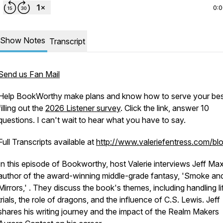
0:
Show Notes
Transcript
Send us Fan Mail
Help BookWorthy make plans and know how to serve your bes
filling out the
2026 Listener survey
. Click the link, answer 10
questions. I can't wait to hear what you have to say.
Full Transcripts available at
http://www.valeriefentress.com/bl
In this episode of Bookworthy, host Valerie interviews Jeff Ma
author of the award-winning middle-grade fantasy, 'Smoke an
Mirrors,' . They discuss the book's themes, including handling li
trials, the role of dragons, and the influence of C.S. Lewis. Jeff
shares his writing journey and the impact of the Realm Makers