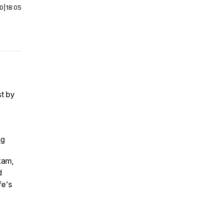
00
|
18:05
t by
og
xam,
d
fe's