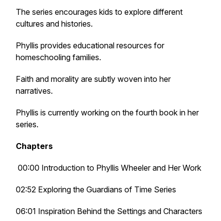
The series encourages kids to explore different
cultures and histories.
Phyllis provides educational resources for
homeschooling families.
Faith and morality are subtly woven into her
narratives.
Phyllis is currently working on the fourth book in her
series.
Chapters
00:00 Introduction to Phyllis Wheeler and Her Work
02:52 Exploring the Guardians of Time Series
06:01 Inspiration Behind the Settings and Characters