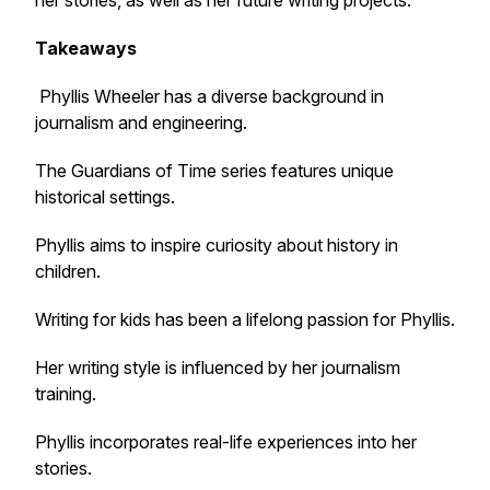
her stories, as well as her future writing projects.
Takeaways
Phyllis Wheeler has a diverse background in
journalism and engineering.
The Guardians of Time series features unique
historical settings.
Phyllis aims to inspire curiosity about history in
children.
Writing for kids has been a lifelong passion for Phyllis.
Her writing style is influenced by her journalism
training.
Phyllis incorporates real-life experiences into her
stories.