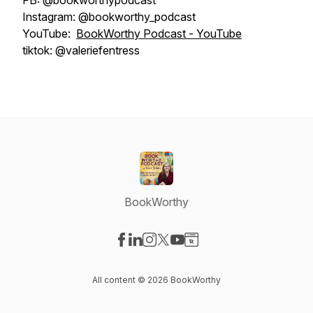
FB: @bookworthypodcast
Instagram: @bookworthy_podcast
YouTube:
BookWorthy Podcast - YouTube
tiktok: @valeriefentress
BookWorthy
Visit our Facebook page
Visit our LinkedIn page
Visit our Instagram page
Visit our X-com page
Visit our YouTube page
Visit our Website page
All content © 2026 BookWorthy