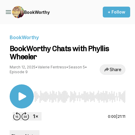
+ Follow
BookWorthy
BookWorthy
BookWorthy Chats with Phyllis
Wheeler
March 12, 2025
•
Valerie Fentress
•
Season 5
•
Share
Episode 9
Use Left/Right to seek, Home/End to jump to st
0:00
|
21:11