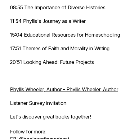
08:55 The Importance of Diverse Histories
11:54 Phyllis's Journey as a Writer
15:04 Educational Resources for Homeschooling
17:51 Themes of Faith and Morality in Writing
20:51 Looking Ahead: Future Projects
Phyllis Wheeler, Author - Phyllis Wheeler, Author
Listener Survey invitation
Let's discover great books together!
Follow for more: