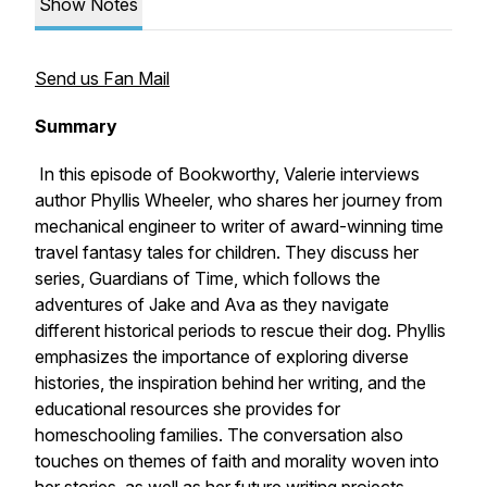
Show Notes
Send us Fan Mail
Summary
In this episode of Bookworthy, Valerie interviews
author Phyllis Wheeler, who shares her journey from
mechanical engineer to writer of award-winning time
travel fantasy tales for children. They discuss her
series, Guardians of Time, which follows the
adventures of Jake and Ava as they navigate
different historical periods to rescue their dog. Phyllis
emphasizes the importance of exploring diverse
histories, the inspiration behind her writing, and the
educational resources she provides for
homeschooling families. The conversation also
touches on themes of faith and morality woven into